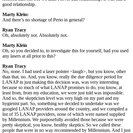
good relationship.
Marty Klein:
And there’s no shortage of Perio in general?
Ryan Tracy
Oh, absolutely not. Absolutely not.
Marty Klein
Oh, so you decided to, to investigate this for yourself, had you used
any lasers at all prior to this?
Ryan Tracy
No, none. I had used a laser pointer <laugh>, but you know, other
than that, no. And, you know, really the due diligence period for
LANAP in just making this decision was, was very interesting
because so much of what LANAP promises to do, you know, at
least from, from my education, we were just told was impossible.
And so, the skepticism level was very high on my part and my
hygienist part. So, something we decided to undertake was we
googled LANAP providers around the country, and we compiled a
list of 35 LANAP providers, none of which were named supplied
by Millennium. We purposefully avoided those because we were
pretty skeptical, you know, healthy skeptics. So we called these
people that were in no way recommended by Millennium. And I just