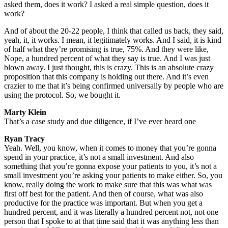
asked them, does it work? I asked a real simple question, does it
work?
And of about the 20-22 people, I think that called us back, they said,
yeah, it, it works. I mean, it legitimately works. And I said, it is kind
of half what they’re promising is true, 75%. And they were like,
Nope, a hundred percent of what they say is true. And I was just
blown away. I just thought, this is crazy. This is an absolute crazy
proposition that this company is holding out there. And it’s even
crazier to me that it’s being confirmed universally by people who are
using the protocol. So, we bought it.
Marty Klein
That’s a case study and due diligence, if I’ve ever heard one
Ryan Tracy
Yeah. Well, you know, when it comes to money that you’re gonna
spend in your practice, it’s not a small investment. And also
something that you’re gonna expose your patients to you, it’s not a
small investment you’re asking your patients to make either. So, you
know, really doing the work to make sure that this was what was
first off best for the patient. And then of course, what was also
productive for the practice was important. But when you get a
hundred percent, and it was literally a hundred percent not, not one
person that I spoke to at that time said that it was anything less than