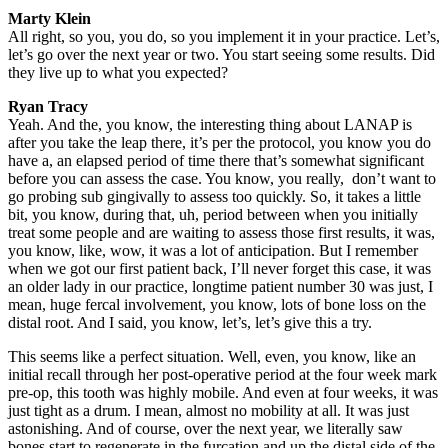
Marty Klein
All right, so you, you do, so you implement it in your practice. Let’s,
let’s go over the next year or two. You start seeing some results. Did
they live up to what you expected?
Ryan Tracy
Yeah. And the, you know, the interesting thing about LANAP is
after you take the leap there, it’s per the protocol, you know you do
have a, an elapsed period of time there that’s somewhat significant
before you can assess the case. You know, you really, don’t want to
go probing sub gingivally to assess too quickly. So, it takes a little
bit, you know, during that, uh, period between when you initially
treat some people and are waiting to assess those first results, it was,
you know, like, wow, it was a lot of anticipation. But I remember
when we got our first patient back, I’ll never forget this case, it was
an older lady in our practice, longtime patient number 30 was just, I
mean, huge fercal involvement, you know, lots of bone loss on the
distal root. And I said, you know, let’s, let’s give this a try.
This seems like a perfect situation. Well, even, you know, like an
initial recall through her post-operative period at the four week mark
pre-op, this tooth was highly mobile. And even at four weeks, it was
just tight as a drum. I mean, almost no mobility at all. It was just
astonishing. And of course, over the next year, we literally saw
bones start to regenerate in the furcation and up the distal side of the