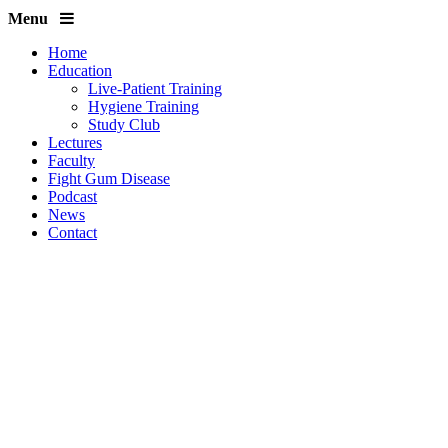
Menu
Home
Education
Live-Patient Training
Hygiene Training
Study Club
Lectures
Faculty
Fight Gum Disease
Podcast
News
Contact