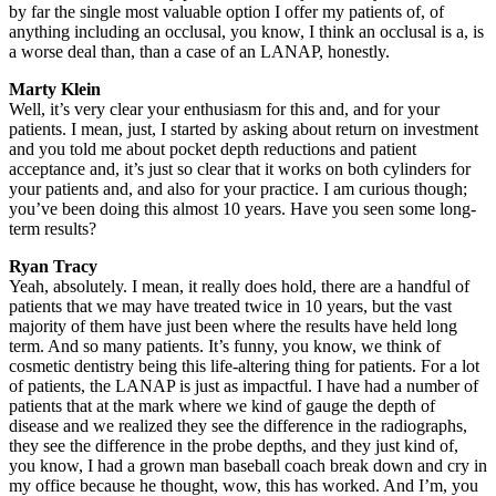
by far the single most valuable option I offer my patients of, of
anything including an occlusal, you know, I think an occlusal is a, is
a worse deal than, than a case of an LANAP, honestly.
Marty Klein
Well, it’s very clear your enthusiasm for this and, and for your
patients. I mean, just, I started by asking about return on investment
and you told me about pocket depth reductions and patient
acceptance and, it’s just so clear that it works on both cylinders for
your patients and, and also for your practice. I am curious though;
you’ve been doing this almost 10 years. Have you seen some long-
term results?
Ryan Tracy
Yeah, absolutely. I mean, it really does hold, there are a handful of
patients that we may have treated twice in 10 years, but the vast
majority of them have just been where the results have held long
term. And so many patients. It’s funny, you know, we think of
cosmetic dentistry being this life-altering thing for patients. For a lot
of patients, the LANAP is just as impactful. I have had a number of
patients that at the mark where we kind of gauge the depth of
disease and we realized they see the difference in the radiographs,
they see the difference in the probe depths, and they just kind of,
you know, I had a grown man baseball coach break down and cry in
my office because he thought, wow, this has worked. And I’m, you