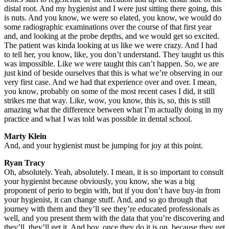
distal root. And my hygienist and I were just sitting there going, this
is nuts. And you know, we were so elated, you know, we would do
some radiographic examinations over the course of that first year
and, and looking at the probe depths, and we would get so excited.
The patient was kinda looking at us like we were crazy. And I had
to tell her, you know, like, you don’t understand. They taught us this
was impossible. Like we were taught this can’t happen. So, we are
just kind of beside ourselves that this is what we’re observing in our
very first case. And we had that experience over and over. I mean,
you know, probably on some of the most recent cases I did, it still
strikes me that way. Like, wow, you know, this is, so, this is still
amazing what the difference between what I’m actually doing in my
practice and what I was told was possible in dental school.
Marty Klein
And, and your hygienist must be jumping for joy at this point.
Ryan Tracy
Oh, absolutely. Yeah, absolutely. I mean, it is so important to consult
your hygienist because obviously, you know, she was a big
proponent of perio to begin with, but if you don’t have buy-in from
your hygienist, it can change stuff. And, and so go through that
journey with them and they’ll see they’re educated professionals as
well, and you present them with the data that you’re discovering and
they’ll, they’ll get it. And boy, once they do it is on, because they get