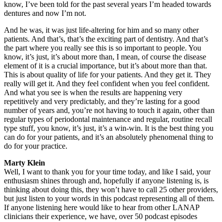
know, I’ve been told for the past several years I’m headed towards
dentures and now I’m not.
And he was, it was just life-altering for him and so many other
patients. And that’s, that’s the exciting part of dentistry. And that’s
the part where you really see this is so important to people. You
know, it’s just, it’s about more than, I mean, of course the disease
element of it is a crucial importance, but it’s about more than that.
This is about quality of life for your patients. And they get it. They
really will get it. And they feel confident when you feel confident.
And what you see is when the results are happening very
repetitively and very predictably, and they’re lasting for a good
number of years and, you’re not having to touch it again, other than
regular types of periodontal maintenance and regular, routine recall
type stuff, you know, it’s just, it’s a win-win. It is the best thing you
can do for your patients, and it’s an absolutely phenomenal thing to
do for your practice.
Marty Klein
Well, I want to thank you for your time today, and like I said, your
enthusiasm shines through and, hopefully if anyone listening is, is
thinking about doing this, they won’t have to call 25 other providers,
but just listen to your words in this podcast representing all of them.
If anyone listening here would like to hear from other LANAP
clinicians their experience, we have, over 50 podcast episodes