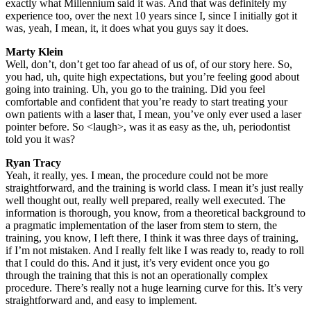
exactly what Millennium said it was. And that was definitely my
experience too, over the next 10 years since I, since I initially got it
was, yeah, I mean, it, it does what you guys say it does.
Marty Klein
Well, don’t, don’t get too far ahead of us of, of our story here. So,
you had, uh, quite high expectations, but you’re feeling good about
going into training. Uh, you go to the training. Did you feel
comfortable and confident that you’re ready to start treating your
own patients with a laser that, I mean, you’ve only ever used a laser
pointer before. So <laugh>, was it as easy as the, uh, periodontist
told you it was?
Ryan Tracy
Yeah, it really, yes. I mean, the procedure could not be more
straightforward, and the training is world class. I mean it’s just really
well thought out, really well prepared, really well executed. The
information is thorough, you know, from a theoretical background to
a pragmatic implementation of the laser from stem to stern, the
training, you know, I left there, I think it was three days of training,
if I’m not mistaken. And I really felt like I was ready to, ready to roll
that I could do this. And it just, it’s very evident once you go
through the training that this is not an operationally complex
procedure. There’s really not a huge learning curve for this. It’s very
straightforward and, and easy to implement.