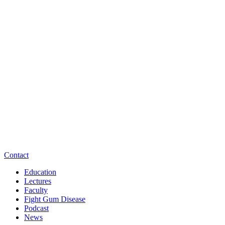
Contact
Education
Lectures
Faculty
Fight Gum Disease
Podcast
News