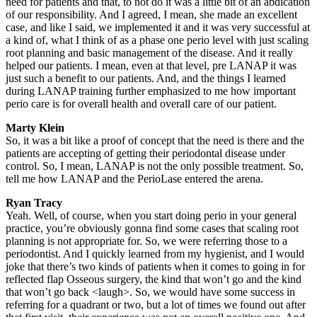
need for patients and that, to not do it was a little bit of an abdication
of our responsibility. And I agreed, I mean, she made an excellent
case, and like I said, we implemented it and it was very successful at
a kind of, what I think of as a phase one perio level with just scaling
root planning and basic management of the disease. And it really
helped our patients. I mean, even at that level, pre LANAP it was
just such a benefit to our patients. And, and the things I learned
during LANAP training further emphasized to me how important
perio care is for overall health and overall care of our patient.
Marty Klein
So, it was a bit like a proof of concept that the need is there and the
patients are accepting of getting their periodontal disease under
control. So, I mean, LANAP is not the only possible treatment. So,
tell me how LANAP and the PerioLase entered the arena.
Ryan Tracy
Yeah. Well, of course, when you start doing perio in your general
practice, you’re obviously gonna find some cases that scaling root
planning is not appropriate for. So, we were referring those to a
periodontist. And I quickly learned from my hygienist, and I would
joke that there’s two kinds of patients when it comes to going in for
reflected flap Osseous surgery, the kind that won’t go and the kind
that won’t go back <laugh>. So, we would have some success in
referring for a quadrant or two, but a lot of times we found out after