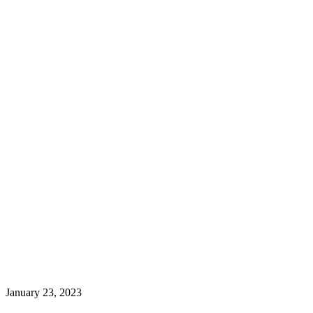
January 23, 2023