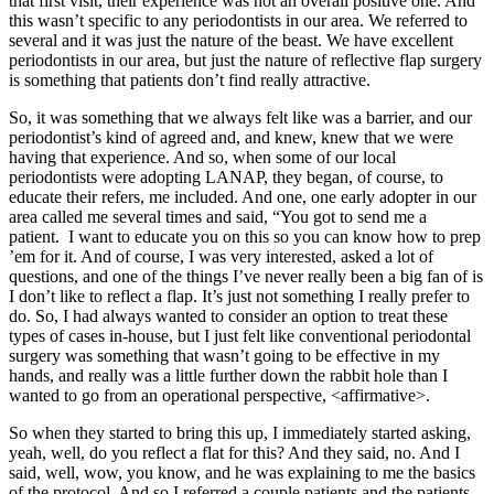
that first visit, their experience was not an overall positive one. And
this wasn’t specific to any periodontists in our area. We referred to
several and it was just the nature of the beast. We have excellent
periodontists in our area, but just the nature of reflective flap surgery
is something that patients don’t find really attractive.
So, it was something that we always felt like was a barrier, and our
periodontist’s kind of agreed and, and knew, knew that we were
having that experience. And so, when some of our local
periodontists were adopting LANAP, they began, of course, to
educate their refers, me included. And one, one early adopter in our
area called me several times and said, “You got to send me a
patient. I want to educate you on this so you can know how to prep
’em for it. And of course, I was very interested, asked a lot of
questions, and one of the things I’ve never really been a big fan of is
I don’t like to reflect a flap. It’s just not something I really prefer to
do. So, I had always wanted to consider an option to treat these
types of cases in-house, but I just felt like conventional periodontal
surgery was something that wasn’t going to be effective in my
hands, and really was a little further down the rabbit hole than I
wanted to go from an operational perspective, <affirmative>.
So when they started to bring this up, I immediately started asking,
yeah, well, do you reflect a flat for this? And they said, no. And I
said, well, wow, you know, and he was explaining to me the basics
of the protocol. And so I referred a couple patients and the patients