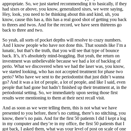
appropriate. So, we just started recommending it to basically, if they
had sixes or above, you know, generalized sixes, we were saying,
Hey, look, you need to be thinking about this and kind, uh, you
know, cause this has a, this has a real good shot of getting you back
to threes and twos. And for the record, we have seen thirteens go
back to three and two.
So yeah, all sorts of pocket depths will resolve to crazy numbers.
And I know people who have not done this. That sounds like I’m a
lunatic, but that’s the truth, that you will see that type of bounce
back. It’s, it’s absolutely mind-boggling. But yeah, the return on
investment was unbelievable because we had a lot of backlog of
perio. What we discovered when we had the laser was, you know,
we started looking, who has not accepted treatment for phase two
perio? Who have we sent to the periodontist that just didn’t wanna
go? And it was a lot of people, a lot of people, and like I said, even
people that had gone but hadn’t finished up their treatment at, in the
periodontal setting. So, we immediately upon seeing those first
results were mentioning to them at their next recall visit.
And as soon as we were telling them, this is not what we have
presented to you before, there’s no cutting, there’s no stitching, you
know, there’s no pain. And for the first 50 patients I did I kept a log
in my computer and they’re in my office, the first 50 patients that I
got back, I asked them, what was your level of post on scale of one