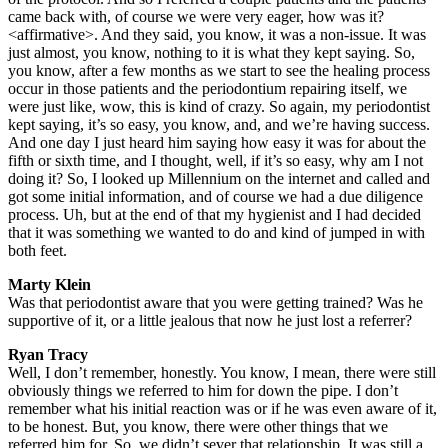
came back with, of course we were very eager, how was it?
<affirmative>. And they said, you know, it was a non-issue. It was
just almost, you know, nothing to it is what they kept saying. So,
you know, after a few months as we start to see the healing process
occur in those patients and the periodontium repairing itself, we
were just like, wow, this is kind of crazy. So again, my periodontist
kept saying, it’s so easy, you know, and, and we’re having success.
And one day I just heard him saying how easy it was for about the
fifth or sixth time, and I thought, well, if it’s so easy, why am I not
doing it? So, I looked up Millennium on the internet and called and
got some initial information, and of course we had a due diligence
process. Uh, but at the end of that my hygienist and I had decided
that it was something we wanted to do and kind of jumped in with
both feet.
Marty Klein
Was that periodontist aware that you were getting trained? Was he
supportive of it, or a little jealous that now he just lost a referrer?
Ryan Tracy
Well, I don’t remember, honestly. You know, I mean, there were still
obviously things we referred to him for down the pipe. I don’t
remember what his initial reaction was or if he was even aware of it,
to be honest. But, you know, there were other things that we
referred him for. So, we didn’t sever that relationship. It was still a