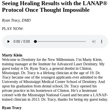
Seeing Healing Results with the LANAP®
Protocol Once Thought Impossible
Ryan Tracy, DMD
PLAY NOW:
Marty Klein
Welcome to Dentistry for the New Millennium. I’m Marty Klein,
training manager at the Institute for Advanced Laser Dentistry. My
guest today is Dr. Ryan Tracy, a general dentist in Clinton,
Mississippi. Dr. Tracy is a lifelong clinician at the age of 19. Dr.
Tracy became one of the youngest applicants ever admitted to the
University of Mississippi Medical Center School of Dentistry. And
upon his graduation from dental school, Dr. Tracy opened his
private practice in his hometown of Clinton. He’s a lieutenant
colonel with the Mississippi National Guard and became a LANAP-
trained clinician in 2013. Dr. Tracy, thanks for being my guest today.
Ryan Tracy