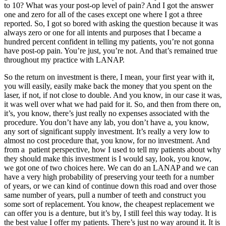
to 10? What was your post-op level of pain? And I got the answer
one and zero for all of the cases except one where I got a three
reported. So, I got so bored with asking the question because it was
always zero or one for all intents and purposes that I became a
hundred percent confident in telling my patients, you’re not gonna
have post-op pain. You’re just, you’re not. And that’s remained true
throughout my practice with LANAP.
So the return on investment is there, I mean, your first year with it,
you will easily, easily make back the money that you spent on the
laser, if not, if not close to double. And you know, in our case it was,
it was well over what we had paid for it. So, and then from there on,
it’s, you know, there’s just really no expenses associated with the
procedure. You don’t have any lab, you don’t have a, you know,
any sort of significant supply investment. It’s really a very low to
almost no cost procedure that, you know, for no investment. And
from a patient perspective, how I used to tell my patients about why
they should make this investment is I would say, look, you know,
we got one of two choices here. We can do an LANAP and we can
have a very high probability of preserving your teeth for a number
of years, or we can kind of continue down this road and over those
same number of years, pull a number of teeth and construct you
some sort of replacement. You know, the cheapest replacement we
can offer you is a denture, but it’s by, I still feel this way today. It is
the best value I offer my patients. There’s just no way around it. It is