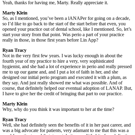
Yeah, thanks for having me, Marty. Really appreciate it.
Marty Klein
So, as I mentioned, you’ve been a lANAPer for going on a decade,
so I’d like to go back to the start of the start before that even, you
opened your practice out of dental school, like I mentioned. So, let’s
start your story from that point. Was perio a part of your practice
really in those, in those first years before Lin App?
Ryan Tracy
Not in the very first few years. I was lucky enough in about the
fourth year of my practice to hire a very, very sophisticated
hygienist, and she had a lot of experience in perio and really pressed
me to up our game and, and I put a lot of faith in her, and she
designed our initial perio program and executed it with a plum, as
they say. And just really showed me what was possible. And of
course, that definitely helped our eventual adoption of LANAP. But,
I have to give her the credit of bringing that part to our practice.
Marty Klein
Why, why do you think it was important to her at the time?
Ryan Tracy
Well, she had definitely seen the benefits of it in her past career, and
was a big advocate for patients, very adamant to me that this was a