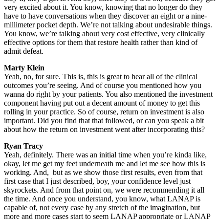
very excited about it. You know, knowing that no longer do they
have to have conversations when they discover an eight or a nine-
millimeter pocket depth. We’re not talking about undesirable things.
You know, we’re talking about very cost effective, very clinically
effective options for them that restore health rather than kind of
admit defeat.
Marty Klein
Yeah, no, for sure. This is, this is great to hear all of the clinical
outcomes you’re seeing. And of course you mentioned how you
wanna do right by your patients. You also mentioned the investment
component having put out a decent amount of money to get this
rolling in your practice. So of course, return on investment is also
important. Did you find that that followed, or can you speak a bit
about how the return on investment went after incorporating this?
Ryan Tracy
Yeah, definitely. There was an initial time when you’re kinda like,
okay, let me get my feet underneath me and let me see how this is
working. And, but as we show those first results, even from that
first case that I just described, boy, your confidence level just
skyrockets. And from that point on, we were recommending it all
the time. And once you understand, you know, what LANAP is
capable of, not every case by any stretch of the imagination, but
more and more cases start to seem LANAP appropriate or LANAP